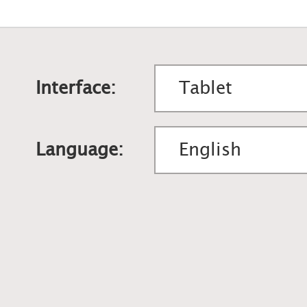
Interface:
Language: